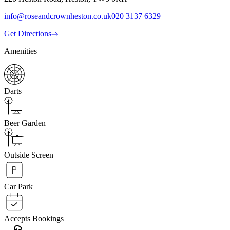
info@roseandcrownheston.co.uk
020 3137 6329
Get Directions
Amenities
Darts
Beer Garden
Outside Screen
Car Park
Accepts Bookings