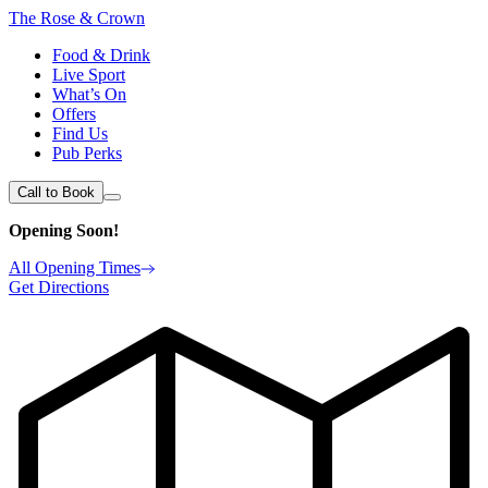
The Rose & Crown
Food & Drink
Live Sport
What’s On
Offers
Find Us
Pub Perks
Call to Book
Opening Soon!
All Opening Times
Get Directions