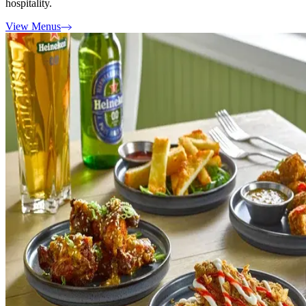
hospitality.
View Menus