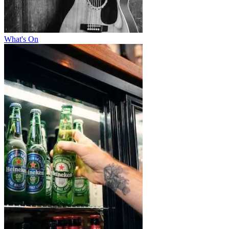
What's On