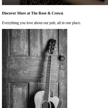
Discover More at The Rose & Crown
Everything you love about our pub, all in one place.