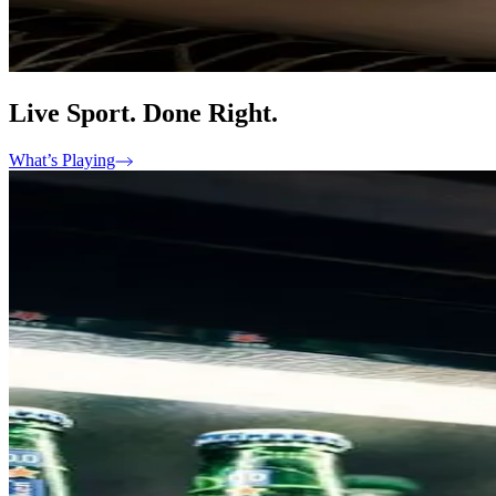
Live Sport. Done Right.
What’s Playing