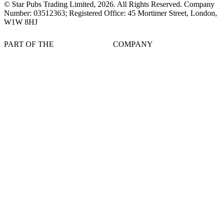
© Star Pubs Trading Limited,
2026
. All Rights Reserved. Company
Number: 03512363; Registered Office: 45 Mortimer Street, London,
W1W 8HJ
PART OF THE
COMPANY