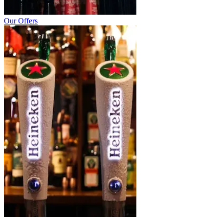
Our Offers