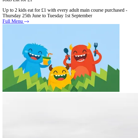
Up to 2 kids eat for £1 with every adult main course purchased -
Thursday 25th June to Tuesday 1st September
Full Menu