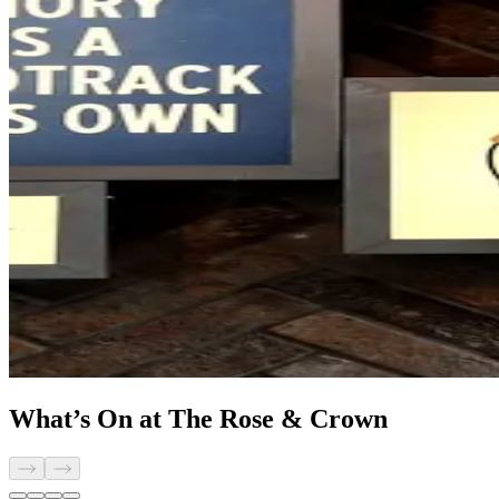
What’s On at The Rose & Crown