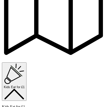
Kids Eat for £1
Kids Eat for £1