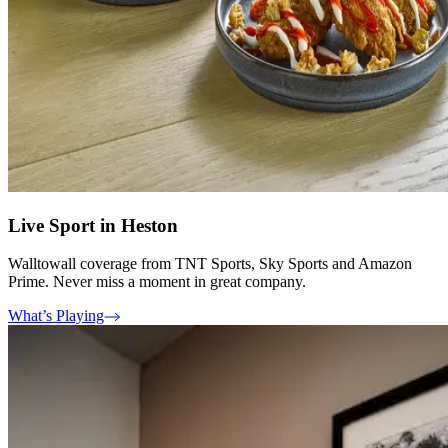
Live Sport in Heston
Walltowall coverage from TNT Sports, Sky Sports and Amazon
Prime. Never miss a moment in great company.
What’s Playing