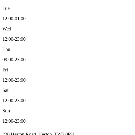
Tue
12:00-01:00
Wed
12:00-23:00
Thu
09:00-23:00
Fri
12:00-23:00
Sat
12:00-23:00
Sun
12:00-23:00
220 Heston Road, Heston, TW5 0RH