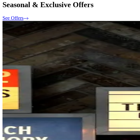
Seasonal & Exclusive Offers
See Offers