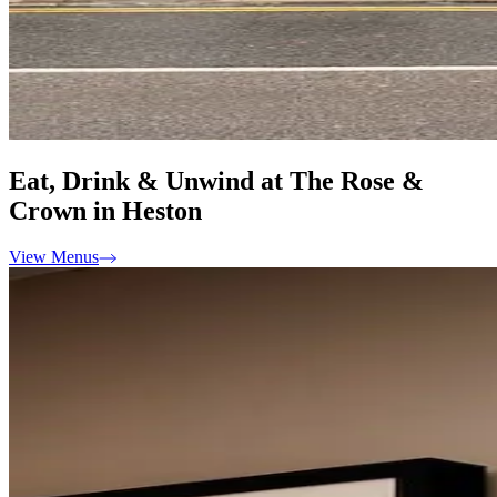
Eat, Drink & Unwind at The Rose &
Crown in Heston
View Menus