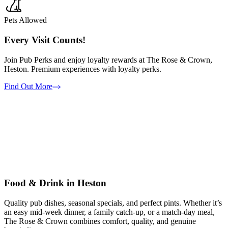
Pets Allowed
Every Visit Counts!
Join Pub Perks and enjoy loyalty rewards at The Rose & Crown,
Heston. Premium experiences with loyalty perks.
Find Out More
Food & Drink in Heston
Quality pub dishes, seasonal specials, and perfect pints. Whether it’s
an easy mid-week dinner, a family catch-up, or a match-day meal,
The Rose & Crown combines comfort, quality, and genuine