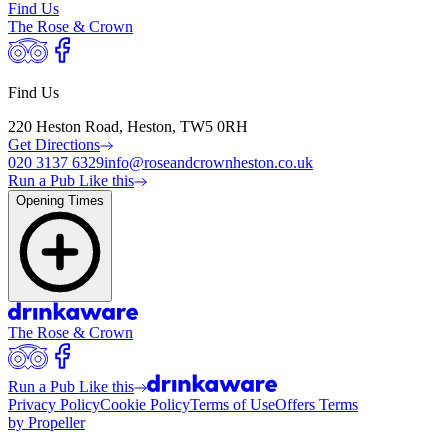
Find Us
The Rose & Crown
Find Us
220 Heston Road, Heston, TW5 0RH
Get Directions
020 3137 6329
info@roseandcrownheston.co.uk
Run a Pub Like this
Opening Times
The Rose & Crown
Run a Pub Like this
Privacy Policy
Cookie Policy
Terms of Use
Offers Terms
by Propeller