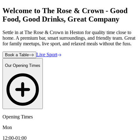
Welcome to The Rose & Crown - Good
Food, Good Drinks, Great Company
Settle in at The Rose & Crown in Heston for quality time close to
home. A premium bar, smart surroundings, and friendly team. Great
for family meetups, live sport, and relaxed meals without the fuss.
Live Sport
Book a Table
Our Opening Times
Opening Times
Mon
12:00-01:00