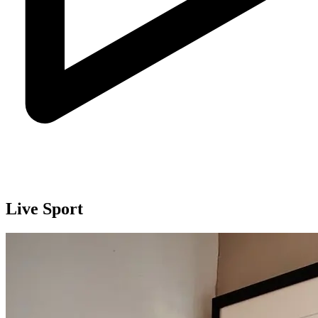
Live Sport