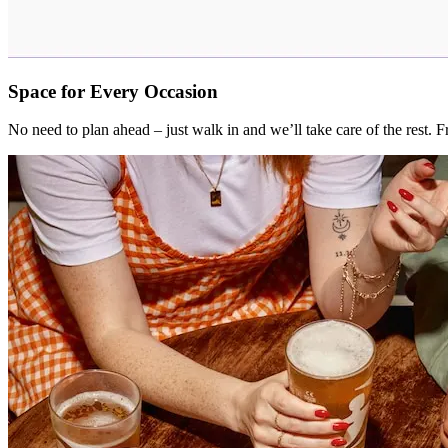
Space for Every Occasion
No need to plan ahead – just walk in and we’ll take care of the rest