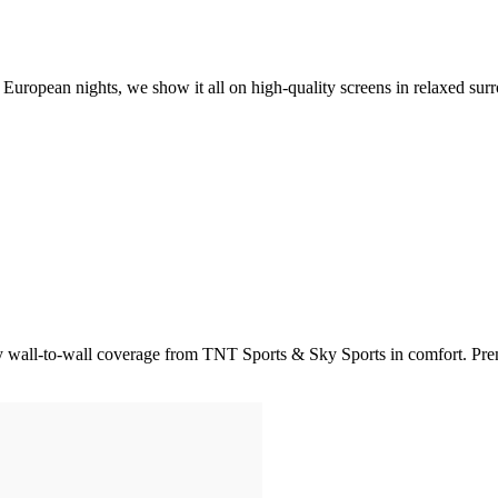
opean nights, we show it all on high-quality screens in relaxed surrou
joy wall-to-wall coverage from TNT Sports & Sky Sports in comfort. P