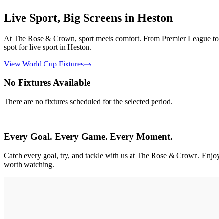
Live Sport, Big Screens in Heston
At The Rose & Crown, sport meets comfort. From Premier League to Eur
spot for live sport in Heston.
View World Cup Fixtures
No Fixtures Available
There are no fixtures scheduled for the selected period.
Every Goal. Every Game. Every Moment.
Catch every goal, try, and tackle with us at The Rose & Crown. En
worth watching.