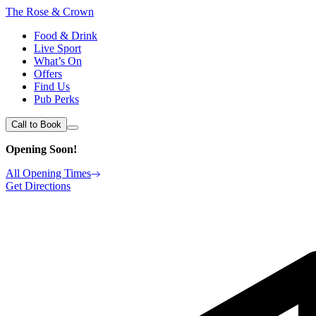
The Rose & Crown
Food & Drink
Live Sport
What’s On
Offers
Find Us
Pub Perks
Call to Book
Opening Soon!
All Opening Times
Get Directions