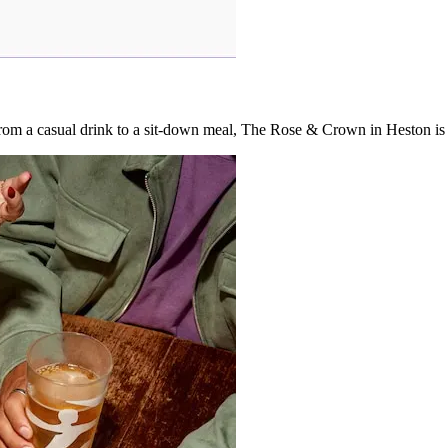
. From a casual drink to a sit-down meal, The Rose & Crown in Heston i