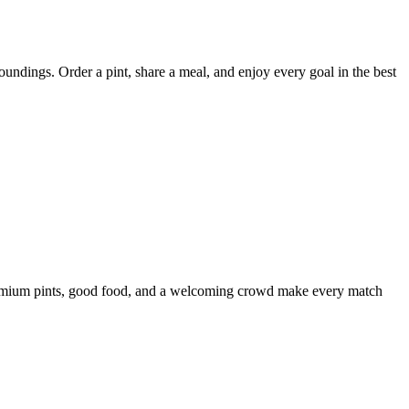
ndings. Order a pint, share a meal, and enjoy every goal in the best
remium pints, good food, and a welcoming crowd make every match