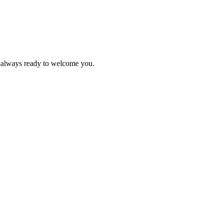
s always ready to welcome you.